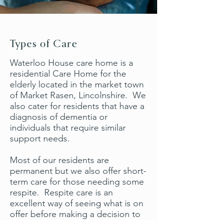
Types of Care
Waterloo House care home is a
residential Care Home for the
elderly located in the market town
of Market Rasen, Lincolnshire. We
also cater for residents that have a
diagnosis of dementia or
individuals that require similar
support needs.
Most of our residents are
permanent but we also offer short-
term care for those needing some
respite. Respite care is an
excellent way of seeing what is on
offer before making a decision to