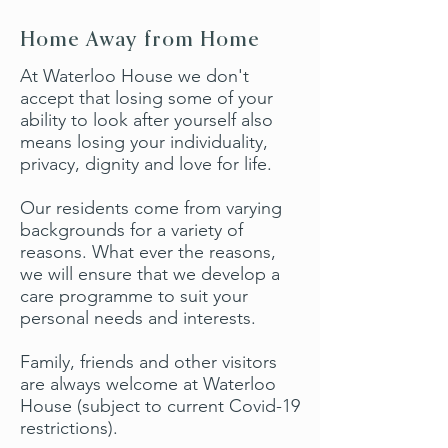
Home Away from Home
At Waterloo House we don't
accept that losing some of your
ability to look after yourself also
means losing your individuality,
privacy, dignity and love for life.
Our residents come from varying
backgrounds for a variety of
reasons. What ever the reasons,
we will ensure that we develop a
care programme to suit your
personal needs and interests.
Family, friends and other visitors
are always welcome at Waterloo
House (subject to current Covid-19
restrictions).