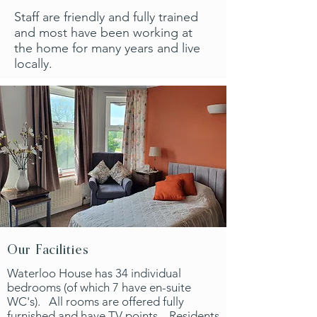
Staff are friendly and fully trained
and most have been working at
the home for many years and live
locally.
Our Facilities
Waterloo House has 34 individual
bedrooms (of which 7 have en-suite
WC's). All rooms are offered fully
furnished and have TV points. Residents