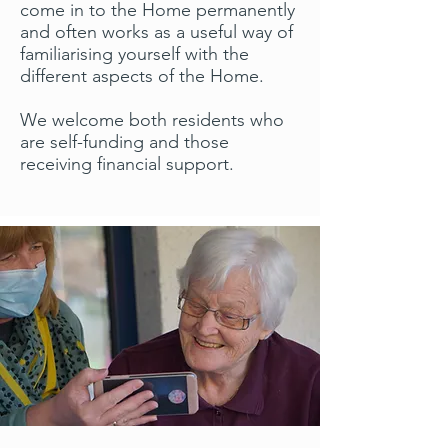
come in to the Home permanently
and often works as a useful way of
familiarising yourself with the
different aspects of the Home.
We welcome both residents who
are self-funding and those
receiving financial support.