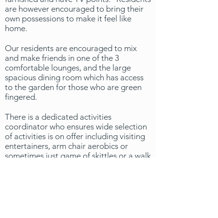
are however encouraged to bring their
own possessions to make it feel like
home.
Our residents are encouraged to mix
and make friends in one of the 3
comfortable lounges, and the large
spacious dining room which has access
to the garden for those who are green
fingered.
There is a dedicated activities
coordinator who ensures wide selection
of activities is on offer including visiting
entertainers, arm chair aerobics or
sometimes just game of skittles or a walk
into town, nothing is ever too much for
the staff of Waterloo House.