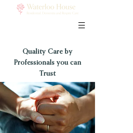
Quality Care by
Professionals you can
Trust