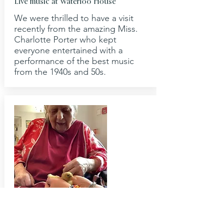
Live music at Waterloo House
We were thrilled to have a visit
recently from the amazing Miss.
Charlotte Porter who kept
everyone entertained with a
performance of the best music
from the 1940s and 50s.
April 2022