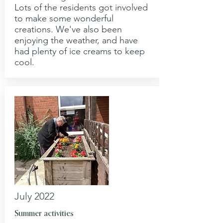
Lots of the residents got involved
to make some wonderful
creations. We've also been
enjoying the weather, and have
had plenty of ice creams to keep
cool.
July 2022
Summer activities