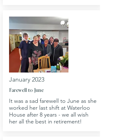
January 2023
Farewell to June
It was a sad farewell to June as she
worked her last shift at Waterloo
House after 8 years - we all wish
her all the best in retirement!