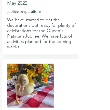
May 2022
Jubilee preparations
We have started to get the
decorations out ready for plenty of
celebrations for the Queen's
Platinum Jubilee. We have lots of
activities planned for the coming
weeks!