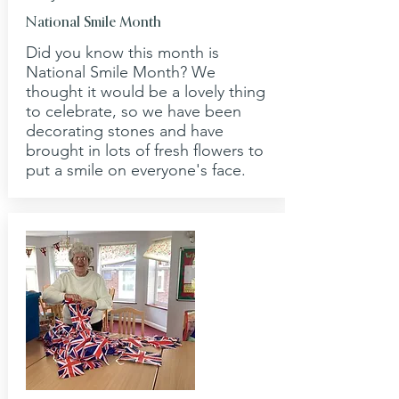
National Smile Month
Did you know this month is
National Smile Month? We
thought it would be a lovely thing
to celebrate, so we have been
decorating stones and have
brought in lots of fresh flowers to
put a smile on everyone's face.