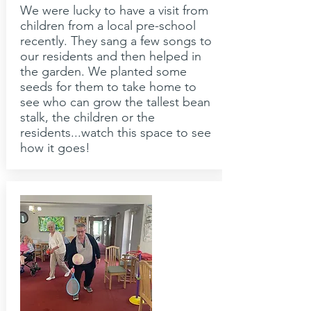
We were lucky to have a visit from
children from a local pre-school
recently. They sang a few songs to
our residents and then helped in
the garden. We planted some
seeds for them to take home to
see who can grow the tallest bean
stalk, the children or the
residents...watch this space to see
how it goes!