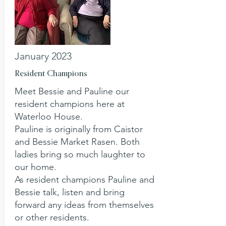
January 2023
Resident Champions
Meet Bessie and Pauline our
resident champions here at
Waterloo House.
Pauline is originally from Caistor
and Bessie Market Rasen. Both
ladies bring so much laughter to
our home.
As resident champions Pauline and
Bessie talk, listen and bring
forward any ideas from themselves
or other residents.