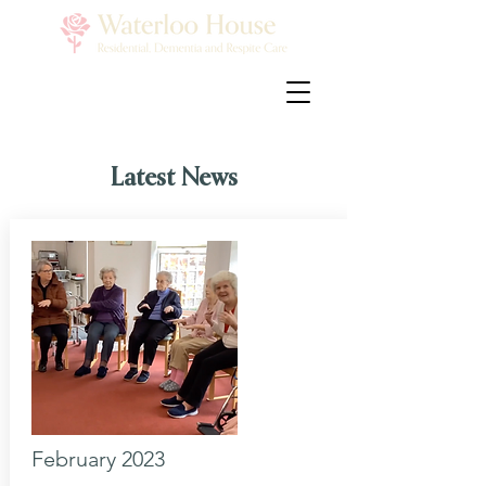
Latest News
February 2023