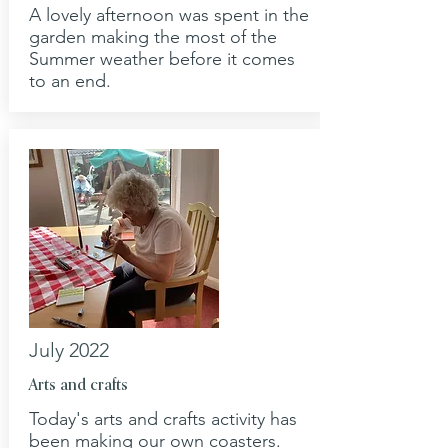
A lovely afternoon was spent in the
garden making the most of the
Summer weather before it comes
to an end.
July 2022
Arts and crafts
Today's arts and crafts activity has
been making our own coasters.