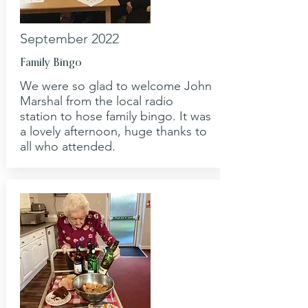
September 2022
Family Bingo
We were so glad to welcome John
Marshal from the local radio
station to hose family bingo. It was
a lovely afternoon, huge thanks to
all who attended.