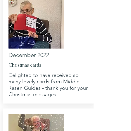
December 2022
Christmas cards
Delighted to have received so
many lovely cards from Middle
Rasen Guides - thank you for your
Christmas messages!