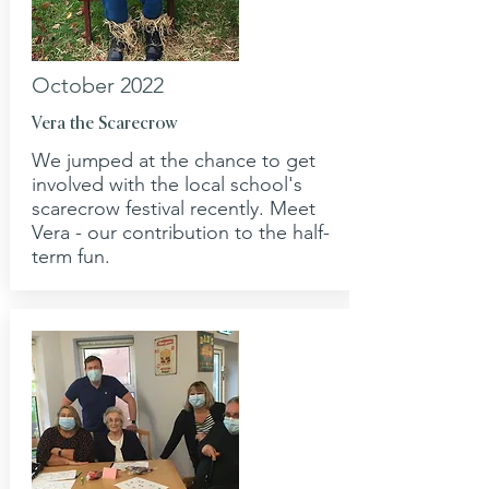
October 2022
Vera the Scarecrow
We jumped at the chance to get
involved with the local school's
scarecrow festival recently. Meet
Vera - our contribution to the half-
term fun.