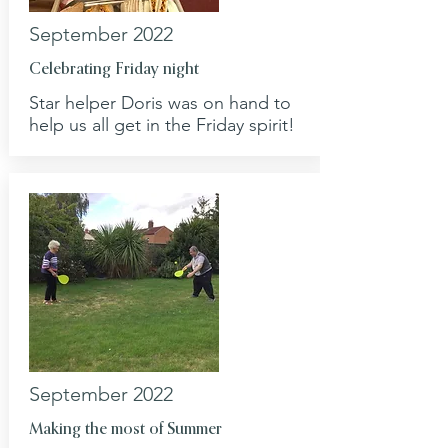
September 2022
Celebrating Friday night
Star helper Doris was on hand to
help us all get in the Friday spirit!
September 2022
Making the most of Summer