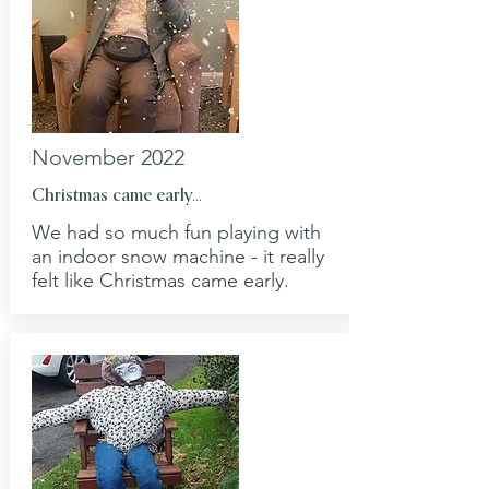
November 2022
Christmas came early...
We had so much fun playing with
an indoor snow machine - it really
felt like Christmas came early.