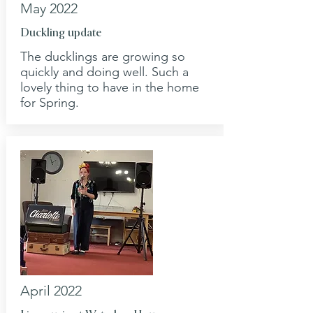
May 2022
Duckling update
The ducklings are growing so
quickly and doing well. Such a
lovely thing to have in the home
for Spring.
April 2022