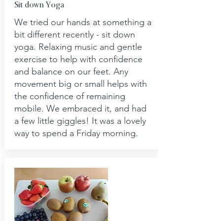
Sit down Yoga
We tried our hands at something a
bit different recently - sit down
yoga. Relaxing music and gentle
exercise to help with confidence
and balance on our feet. Any
movement big or small helps with
the confidence of remaining
mobile. We embraced it, and had
a few little giggles! It was a lovely
way to spend a Friday morning.