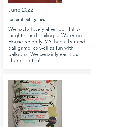
June 2022
Bat and ball games
We had a lovely afternoon full of
laughter and smiling at Waterloo
House recently. We had a bat and
ball game, as well as fun with
balloons. We certainly earnt our
afternoon tea!