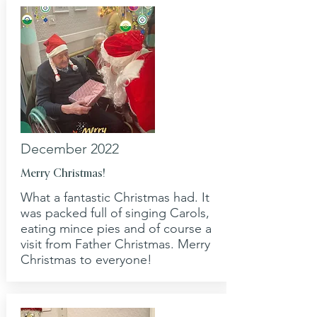
December 2022
Merry Christmas!
What a fantastic Christmas had. It
was packed full of singing Carols,
eating mince pies and of course a
visit from Father Christmas. Merry
Christmas to everyone!