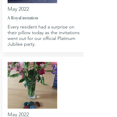
May 2022
A Royal inviation
Every resident had a surprise on
their pillow today as the invitations
went out for our official Platinum
Jubilee party.
May 2022