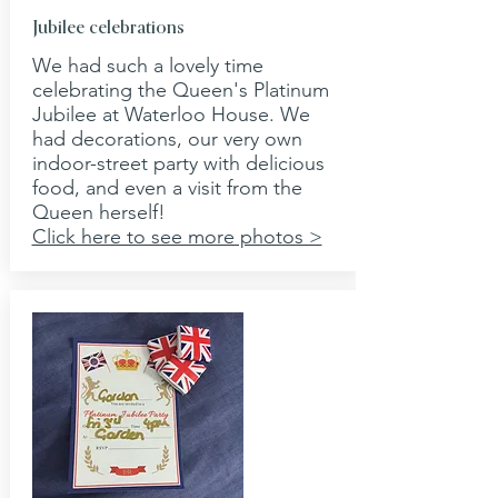
Jubilee celebrations
We had such a lovely time
celebrating the Queen's Platinum
Jubilee at Waterloo House. We
had decorations, our very own
indoor-street party with delicious
food, and even a visit from the
Queen herself!
Click here to see more photos >