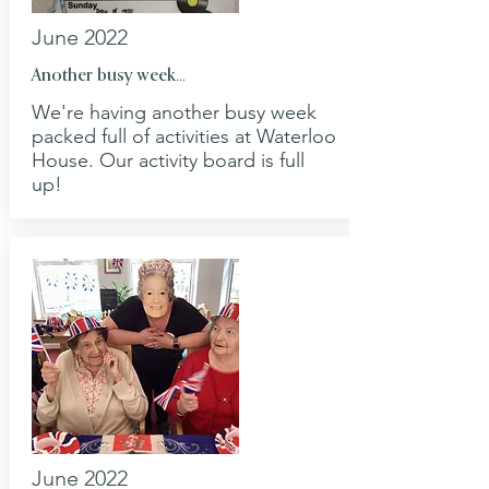
June 2022
Another busy week...
We're having another busy week
packed full of activities at Waterloo
House. Our activity board is full
up!
June 2022