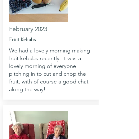
February 2023
Fruit Kebabs
We had a lovely morning making
fruit kebabs recently. It was a
lovely morning of everyone
pitching in to cut and chop the
fruit, with of course a good chat
along the way!