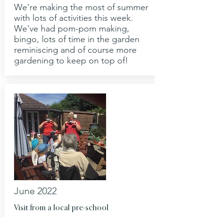
We're making the most of summer
with lots of activities this week.
We've had pom-pom making,
bingo, lots of time in the garden
reminiscing and of course more
gardening to keep on top of!
June 2022
Visit from a local pre-school