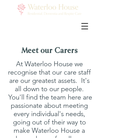
Meet our Carers
At Waterloo House we
recognise that our care staff
are our greatest assets. It's
all down to our people.
You'll find the team here are
passionate about meeting
every individual's needs,
going out of their way to
make Waterloo House a