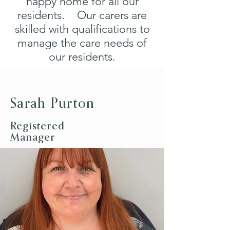
happy home for all our
residents. Our carers are
skilled with qualifications to
manage the care needs of
our residents.
Sarah Purton
Registered
Manager