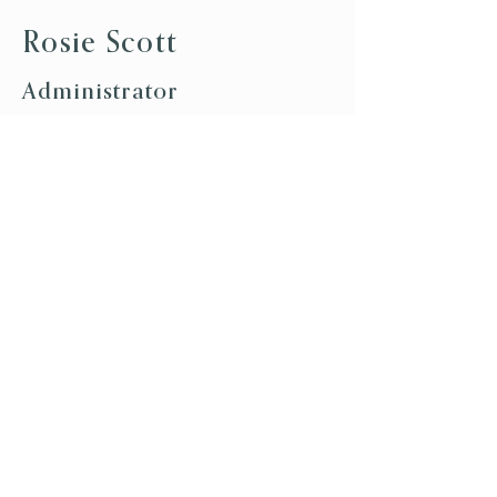
Rosie Scott
Administrator
Join our team
We are always keen to hear from