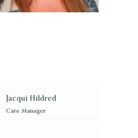
Jacqui Hildred
Care Manager