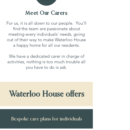
Meet Our Carers
For us, it is all down to our people. You'll
find the team are passionate about
meeting every individuals' needs, going
out of their way to make Waterloo House
a happy home for all our residents.
We have a dedicated carer in charge of
activities, nothing is too much trouble all
you have to do is ask.
Waterloo House offers
Bespoke care plans for individuals