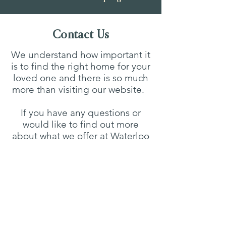
Contact Us
We understand how important it
is to find the right home for your
loved one and there is so much
more than visiting our website.
If you have any questions or
would like to find out more
about what we offer at Waterloo
House, please do not hesitate to
get in touch to arrange a visit to
the home in person or a
personalised virtual tour.
Waterloo House Care Home,
Walesby Road, Market Rasen,