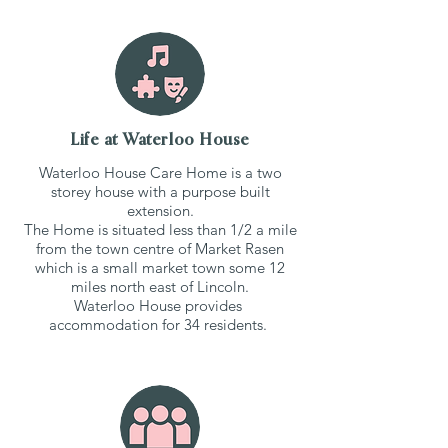
Life at Waterloo House
Waterloo House Care Home is a two
storey house with a purpose built
extension.
The Home is situated less than 1/2 a mile
from the town centre of Market Rasen
which is a small market town some 12
miles north east of Lincoln.
Waterloo House provides
accommodation for 34 residents.