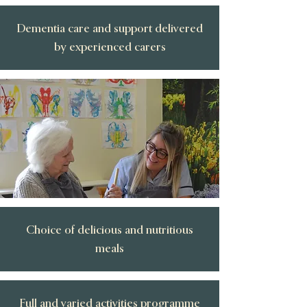
Dementia care and support delivered
by experienced carers
Choice of delicious and nutritious
meals
Full and varied activities programme