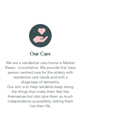
Our Care
We are a residential care home in Market
Rasen, Lincolnshire. We provide first class
person centred care for the elderly with
residential care needs and with a
diagnoses of dementia.
Our aim is to help residents keep doing
the things that make them feel like
themselves but also give them as much
independence as possible, letting them
live their life.