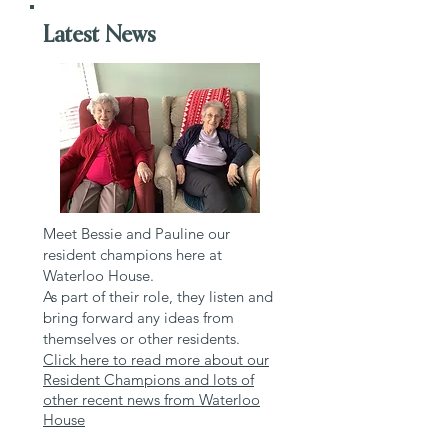
Latest News
Meet Bessie and Pauline our
resident champions here at
Waterloo House.
As part of their role, they listen and
bring forward any ideas from
themselves or other residents.
Click here to read more about our
Resident Champions and lots of
other recent news from Waterloo
House